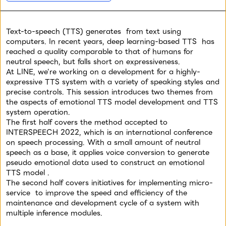
Yahoo! JAPAN
LINE
LINE
11/17 (Thu) 12:00
-
13:00
11/17 (Thu) 12:00
-
13:00
Text-to-speech (TTS) generates
from text using
The Original Sin and the
Scaling and Potential
computers. In recent years, deep learning-based TTS
has
Current Situation of
Uses for the HyperCLOVA
reached
a quality comparable to that of humans for
ZOZO TOWN's Data
Japanese Base Model
neutral speech, but falls short on expressiveness.
Infrastructure
At LINE, we’re working on a development
for a highly-
expressive TTS system with a variety of speaking styles and
precise controls. This session introduces two themes from
Data / AI
Data / AI
the aspects of emotional TTS model development and TTS
system operation.
The first half covers the method accepted to
Takehiro Shiozaki
Toshinori Sato
Takato Yamazaki
INTERSPEECH 2022, which is an international conference
ZOZO
LINE
LINE
on speech processing. With a small amount of neutral
speech as a base, it applies voice conversion to generate
11/17 (Thu) 12:00
-
13:00
11/17 (Thu) 12:00
-
13:00
pseudo emotional data used to construct an emotional
Data Analysis Supporting
About the Creative
TTS model
.
Policy Decisions of New
Tester, an AI Examination
The second half covers initiatives for implementing micro-
Service LIVEBUY
Service for the Yahoo!
service
to improve the speed and efficiency of the
JAPAN Advertising
maintenance and development cycle of a system with
multiple inference modules.
Data / AI
Data / AI